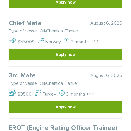
Apply now
Chief Mate
August 6, 2026
Type of vessel: Oil/Chemical Tanker
$5500$
Norway
3 months +/-1
Apply now
3rd Mate
August 6, 2026
Type of vessel: Oil/Chemical Tanker
$3500
Turkey
3 months +/-1
Apply now
EROT (Engine Rating Officer Trainee)