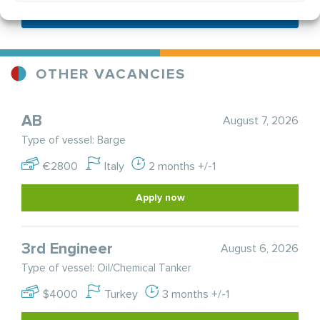
Send application
OTHER VACANCIES
AB
August 7, 2026
Type of vessel: Barge
€2800
Italy
2 months +/-1
Apply now
3rd Engineer
August 6, 2026
Type of vessel: Oil/Chemical Tanker
$4000
Turkey
3 months +/-1