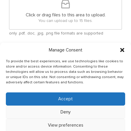
Click or drag files to this area to upload.
You can upload up to 15 files.
only .pdf, .doc, .jpg, .png file formats are supported
Checkboxes
*
Manage Consent
By submitting your free form CV, you have agreed
To provide the best experiences, we use technologies like cookies to
that your personal details can be shared between
store and/or access device information. Consenting to these
Ship Owner and Crewing Agencies & by sending
technologies will allow us to process data such as browsing behavior
email You allow to keep your CV in Company base
or unique IDs on this site. Not consenting or withdrawing consent, may
and You have read & agreed with The General Data
adversely affect certain features and functions.
Protection Regulation (GDPR) (Regulation (EU)
2016/679) Policy of JSC OJ CREW which can be
found as per below link: http://ojcrew.com/privacy-
Accept
pol/ Our recruitment team will thoroughly review
your application to ensure it meets the
Deny
requirements of the position you have applied for.
View preferences