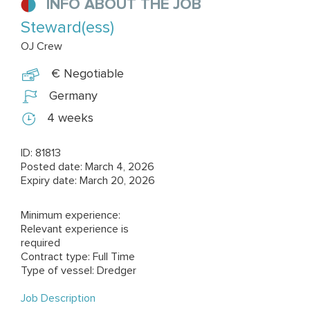
INFO ABOUT THE JOB
Steward(ess)
OJ Crew
€ Negotiable
Germany
4 weeks
ID: 81813
Posted date: March 4, 2026
Expiry date: March 20, 2026
Minimum experience:
Relevant experience is
required
Contract type: Full Time
Type of vessel: Dredger
Job Description