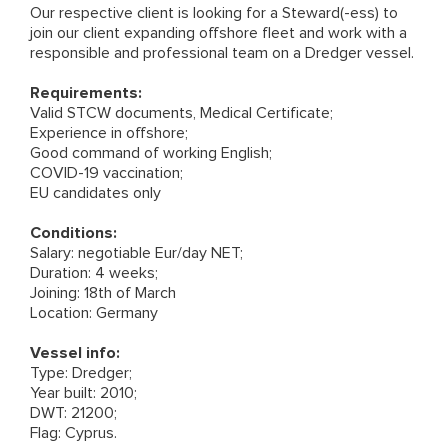
Our respective client is looking for a Steward(-ess) to
join our client expanding offshore fleet and work with a
responsible and professional team on a Dredger vessel.
Requirements:
Valid STCW documents, Medical Certificate;
Experience in offshore;
Good command of working English;
COVID-19 vaccination;
EU candidates only
Conditions:
Salary: negotiable Eur/day NET;
Duration: 4 weeks;
Joining: 18th of March
Location: Germany
Vessel info:
Type: Dredger;
Year built: 2010;
DWT: 21200;
Flag: Cyprus.