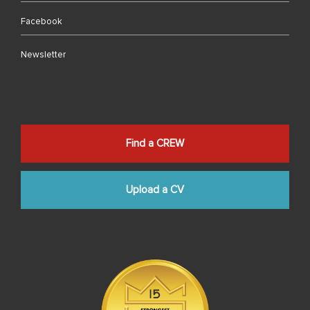
Facebook
Newsletter
Find a CREW
Upload a CV