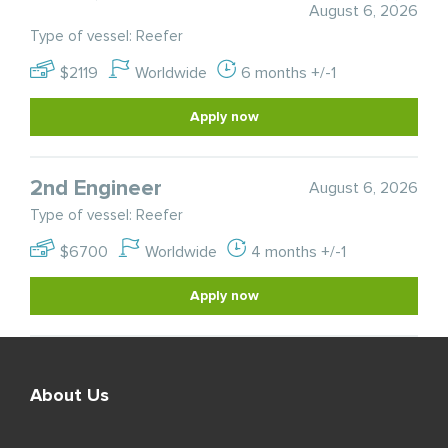
August 6, 2026
Type of vessel: Reefer
$2119
Worldwide
6 months +/-1
Apply now
2nd Engineer
August 6, 2026
Type of vessel: Reefer
$6700
Worldwide
4 months +/-1
Apply now
About Us