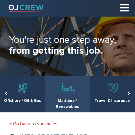
You're just one step away,
from getting this job.
Offshore / Oil & Gas
Maritime /
Travel & Insurance
Renewables
← Go back to vacancies