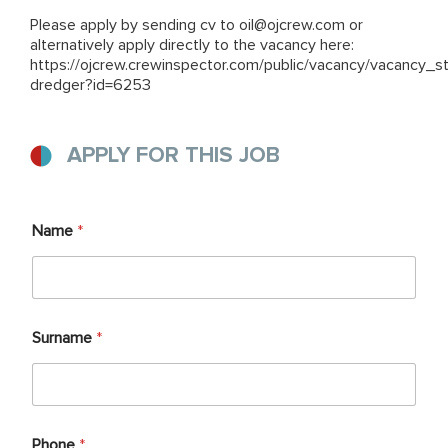
Please apply by sending cv to
oil@ojcrew.com
or
alternatively apply directly to the vacancy here:
https://ojcrew.crewinspector.com/public/vacancy/vacancy_s
dredger?id=6253
APPLY FOR THIS JOB
Name
*
Surname
*
Phone
*