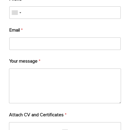
Email
*
Your message
*
Attach CV and Certificates
*