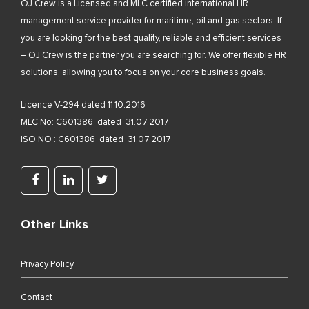
OJ Crew is a Licensed and MLC certified international HR
management service provider for maritime, oil and gas sectors. If
you are looking for the best quality, reliable and efficient services
– OJ Crew is the partner you are searching for. We offer flexible HR
solutions, allowing you to focus on your core business goals.
Licence V-294 dated 11.10.2016
MLC No: C601386 dated 31.07.2017
ISO NO : C601386 dated 31.07.2017
Other Links
Privacy Policy
Contact