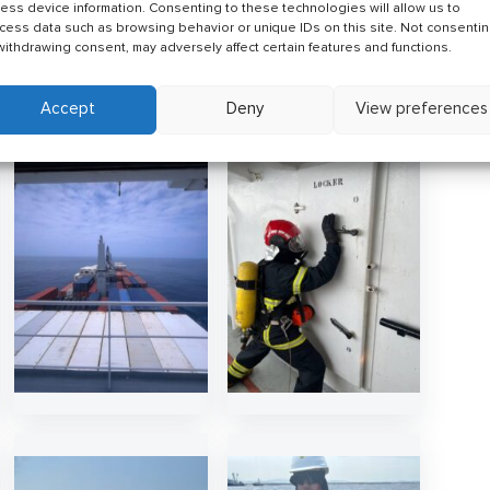
ess device information. Consenting to these technologies will allow us to
eer at sea, we invite you to explore current
cess data such as browsing behavior or unique IDs on this site. Not consenti
st
vacancies
or
upload your CV
so our team can review
withdrawing consent, may adversely affect certain features and functions.
Accept
Deny
View preferences