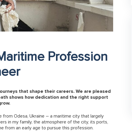
Maritime Profession
neer
journeys that shape their careers. We are pleased
path shows how dedication and the right support
grow.
e from Odesa, Ukraine – a maritime city that largely
s in my family, the atmosphere of the city, its ports,
e from an early age to pursue this profession.