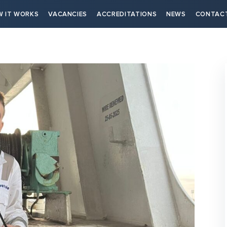
 IT WORKS
VACANCIES
ACCREDITATIONS
NEWS
CONTAC