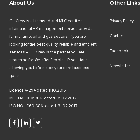
About Us
Other Link
OJ Crew is a Licensed and MLC certified
Privacy Policy
international HR management service provider
Contact
for maritime, oil and gas sectors. If you are
looking for the best quality, reliable and efficient
Facebook
services – OJ Crew is the partner you are
searching for. We offer flexible HR solutions,
Newsletter
allowing you to focus on your core business
goals.
Licence V-294 dated 11.10.2016
MLC No: C601386 dated 31.07.2017
ISO NO : C601386 dated 31.07.2017