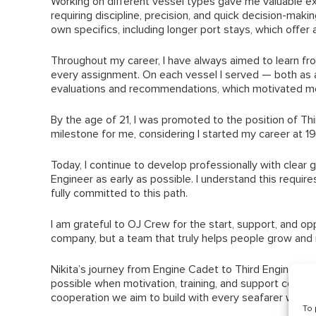
Working on different vessel types gave me valuable ex
requiring discipline, precision, and quick decision-maki
own specifics, including longer port stays, which offer 
Throughout my career, I have always aimed to learn f
every assignment. On each vessel I served — both as a c
evaluations and recommendations, which motivated me
By the age of 21, I was promoted to the position of Thi
milestone for me, considering I started my career at 1
Today, I continue to develop professionally with clear
Engineer as early as possible. I understand this requires
fully committed to this path.
I am grateful to OJ Crew for the start, support, and oppo
company, but a team that truly helps people grow and
Nikita’s journey from Engine Cadet to Third Engineer a
possible when motivation, training, and support come t
cooperation we aim to build with every seafarer we wo
To 