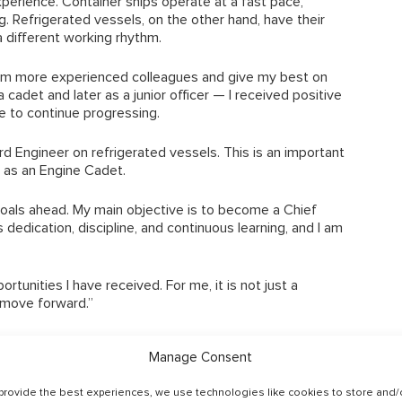
perience. Container ships operate at a fast pace,
ng. Refrigerated vessels, on the other hand, have their
a different working rhythm.
rom more experienced colleagues and give my best on
adet and later as a junior officer — I received positive
 to continue progressing.
rd Engineer on refrigerated vessels. This is an important
9 as an Engine Cadet.
 goals ahead. My main objective is to become a Chief
 dedication, discipline, and continuous learning, and I am
rtunities I have received. For me, it is not just a
 move forward.”
t such a young age is a strong example of what is
Manage Consent
ogether. His story also reflects the type of long‑term
rk with.
provide the best experiences, we use technologies like cookies to store and/