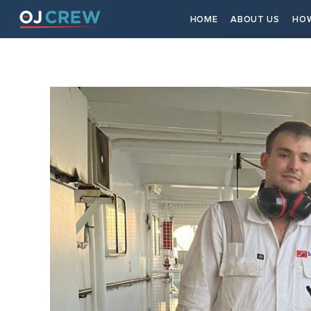
HOME
ABOUT US
HOW