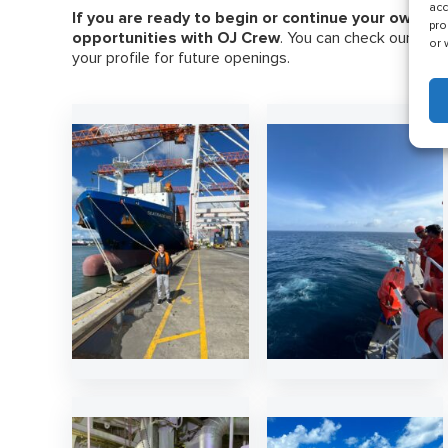
acc
If you are ready to begin or continue your own car
pro
opportunities with OJ Crew
. You can check our late
or 
your profile for future openings.