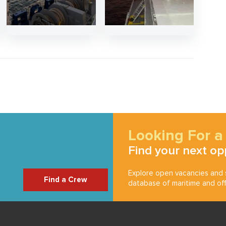
Looking For a
Find your next op
Explore open vacancies and s
Find a Crew
database of maritime and off