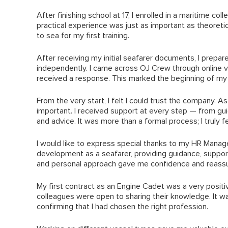
After finishing school at 17, I enrolled in a maritime col
practical experience was just as important as theoretic
to sea for my first training.
After receiving my initial seafarer documents, I prep
independently. I came across OJ Crew through online v
received a response. This marked the beginning of my 
From the very start, I felt I could trust the company. 
important. I received support at every step — from 
and advice. It was more than a formal process; I truly
I would like to express special thanks to my HR Manag
development as a seafarer, providing guidance, suppo
and personal approach gave me confidence and reassura
My first contract as an Engine Cadet was a very positi
colleagues were open to sharing their knowledge. It wa
confirming that I had chosen the right profession.