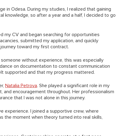
lege in Odesa. During my studies, I realized that gaining
al knowledge, so after a year and a half, I decided to go
ared my CV and began searching for opportunities
acancies, submitted my application, and quickly
journey toward my first contract.
As someone without experience, this was especially
guidance on documentation to constant communication
 felt supported and that my progress mattered.
er,
Natalia Petrova
. She played a significant role in my
rt, and encouragement throughout. Her professionalism
nce that I was not alone in this journey.
ve experience. I joined a supportive crew, where
s the moment when theory turned into real skills,