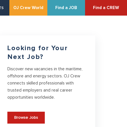
OJ Crew World
Find a JOB
Find a CREW
TS
Looking for Your
Next Job?
Discover new vacancies in the maritime,
offshore and energy sectors. OJ Crew
connects skilled professionals with
trusted employers and real career
opportunities worldwide.
Browse Jobs