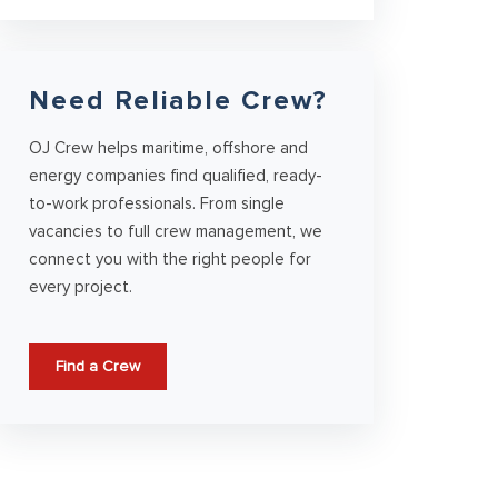
Need Reliable Crew?
OJ Crew helps maritime, offshore and
energy companies find qualified, ready-
to-work professionals. From single
vacancies to full crew management, we
connect you with the right people for
every project.
Find a Crew