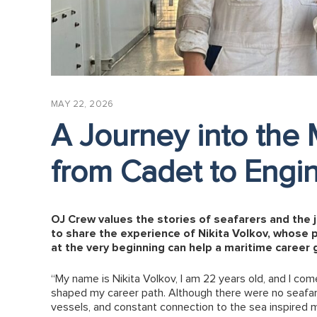
MAY 22, 2026
A Journey into the 
from Cadet to Engi
OJ Crew values the stories of seafarers and the 
to share the experience of Nikita Volkov, whose 
at the very beginning can help a maritime career 
“My name is Nikita Volkov, I am 22 years old, and I com
shaped my career path. Although there were no seafarer
vessels, and constant connection to the sea inspired m