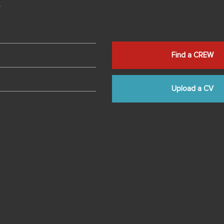
s
Find a CREW
Upload a CV