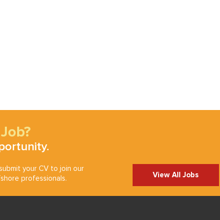
 Job?
portunity.
ubmit your CV to join our
View All Jobs
shore professionals.