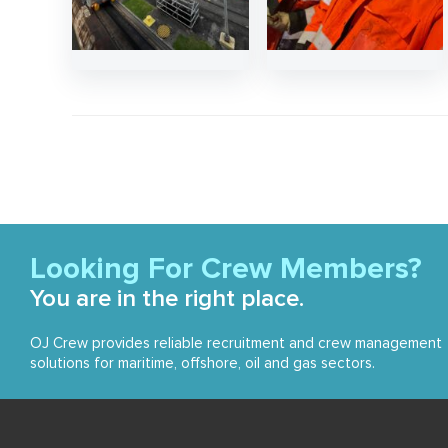
Looking For Crew Members?
You are in the right place.
OJ Crew provides reliable recruitment and crew management
solutions for maritime, offshore, oil and gas sectors.