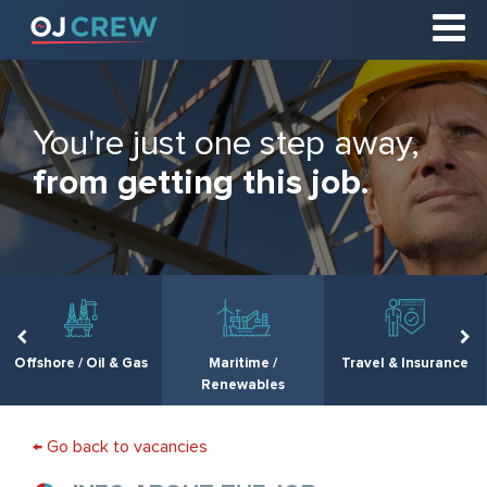
You're just one step away,
from getting this job.
Offshore / Oil & Gas
Maritime /
Travel & Insurance
Renewables
← Go back to vacancies