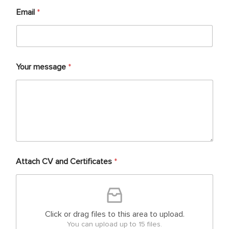
Email
*
Your message
*
Attach CV and Certificates
*
Click or drag files to this area to upload.
You can upload up to 15 files.