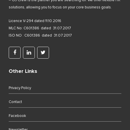
– OJ Crew is the partner you are searching for. We offer flexible HR
solutions, allowing you to focus on your core business goals.
Licence V-294 dated 11.10.2016
MLC No: C601386 dated 31.07.2017
ISO NO : C601386 dated 31.07.2017
Other Links
Privacy Policy
Contact
Facebook
Newsletter