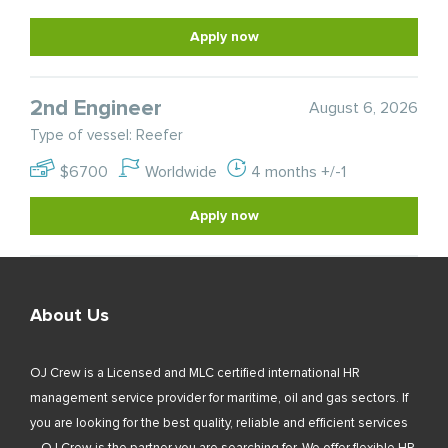
Apply now
2nd Engineer
August 6, 2026
Type of vessel: Reefer
$6700
Worldwide
4 months +/-1
Apply now
About Us
OJ Crew is a Licensed and MLC certified international HR
management service provider for maritime, oil and gas sectors. If
you are looking for the best quality, reliable and efficient services