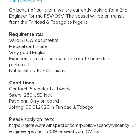
Job Description
On behalf of our client, we are currently looking for a 2nd
Engineer for the PSV/OSV. The vessel will be on transit
from the Trinidad & Tobago to Nigeria.
Requirements:
Valid STCW documents
Medical certificate
Very good English
Experience in rank on board the of offshore fleet
preferred
Nationalities: EU/Ukrainians
Conditions:
Contract: 5 weeks +/- 1 week
Salary: 250 USD Net
Payment: Only on board
Joining: 09.01.2026 in Trinidad & Tobago
Please apply online to
https://ojcrew.crewinspector.com/public/vacancy/vacancy_2
engineer-psv?id=6089
or send your CV to: