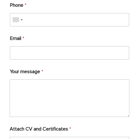
Phone
*
Email
*
Your message
*
Attach CV and Certificates
*