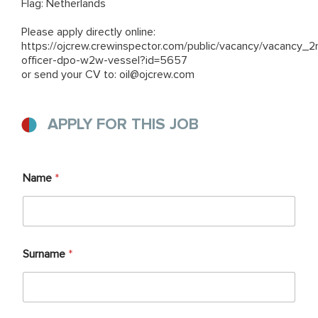
Flag: Netherlands
Please apply directly online:
https://ojcrew.crewinspector.com/public/vacancy/vacancy_2
officer-dpo-w2w-vessel?id=5657
or send your CV to: oil@ojcrew.com
APPLY FOR THIS JOB
Name
*
Surname
*