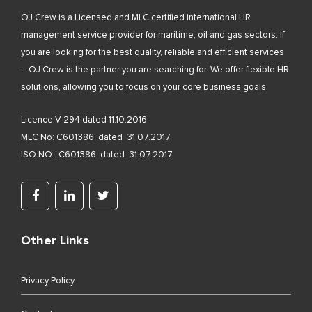
OJ Crew is a Licensed and MLC certified international HR
management service provider for maritime, oil and gas sectors. If
you are looking for the best quality, reliable and efficient services
– OJ Crew is the partner you are searching for. We offer flexible HR
solutions, allowing you to focus on your core business goals.
Licence V-294 dated 11.10.2016
MLC No: C601386 dated 31.07.2017
ISO NO : C601386 dated 31.07.2017
Other Links
Privacy Policy