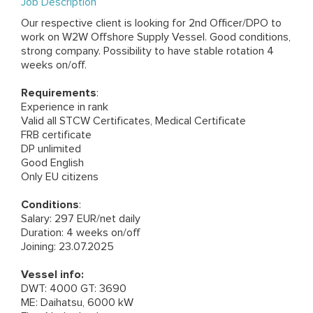
Job Description
Our respective client is looking for 2nd Officer/DPO to
work on W2W Offshore Supply Vessel. Good conditions,
strong company. Possibility to have stable rotation 4
weeks on/off.
Requirements
:
Experience in rank
Valid all STCW Certificates, Medical Certificate
FRB certificate
DP unlimited
Good English
Only EU citizens
Conditions
:
Salary: 297 EUR/net daily
Duration: 4 weeks on/off
Joining: 23.07.2025
Vessel info:
DWT: 4000 GT: 3690
ME: Daihatsu, 6000 kW