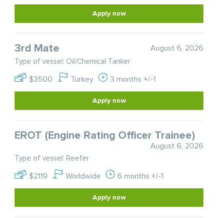
Apply now
3rd Mate
August 6, 2026
Type of vessel: Oil/Chemical Tanker
$3500
Turkey
3 months +/-1
Apply now
EROT (Engine Rating Officer Trainee)
August 6, 2026
Type of vessel: Reefer
$2119
Worldwide
6 months +/-1
Apply now