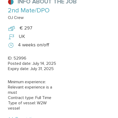
INFO ABOUT THE JOB
2nd Mate/DPO
OJ Crew
€ 297
UK
4 weeks on/off
ID: 52996
Posted date: July 14, 2025
Expiry date: July 31, 2025
Minimum experience:
Relevant experience is a
must
Contract type: Full Time
Type of vessel: W2W
vessel