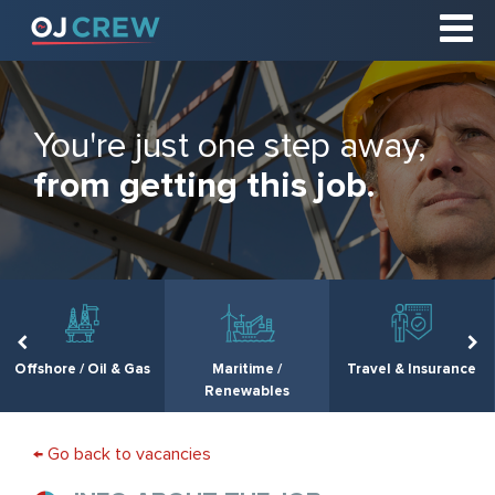
You're just one step away,
from getting this job.
Offshore / Oil & Gas
Maritime /
Travel & Insurance
Renewables
← Go back to vacancies