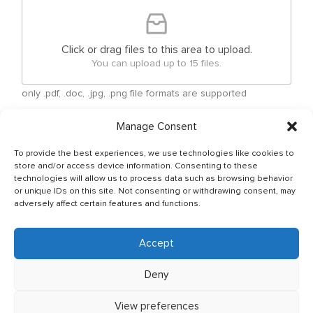
Click or drag files to this area to upload.
You can upload up to 15 files.
only .pdf, .doc, .jpg, .png file formats are supported
Manage Consent
Checkboxes
*
By submitting your free form CV, you have agreed
To provide the best experiences, we use technologies like cookies to
that your personal details can be shared between
store and/or access device information. Consenting to these
Ship Owner and Crewing Agencies & by sending
technologies will allow us to process data such as browsing behavior
or unique IDs on this site. Not consenting or withdrawing consent, may
email You allow to keep your CV in Company base
adversely affect certain features and functions.
and You have read & agreed with The General Data
Protection Regulation (GDPR) (Regulation (EU)
2016/679) Policy of JSC OJ CREW which can be
Accept
found as per below link: http://ojcrew.com/privacy-
pol/ Our recruitment team will thoroughly review
Deny
your application to ensure it meets the
requirements of the position you have applied for.
View preferences