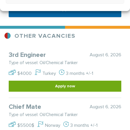
Send application
OTHER VACANCIES
3rd Engineer
August 6, 2026
Type of vessel: Oil/Chemical Tanker
$4000
Turkey
3 months +/-1
Apply now
Chief Mate
August 6, 2026
Type of vessel: Oil/Chemical Tanker
$5500$
Norway
3 months +/-1