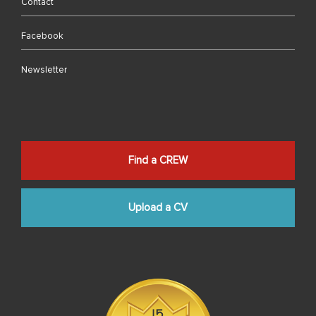
Contact
Facebook
Newsletter
Find a CREW
Upload a CV