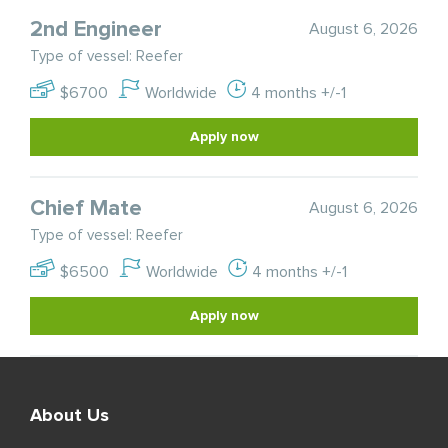
2nd Engineer
August 6, 2026
Type of vessel: Reefer
$6700
Worldwide
4 months +/-1
Apply now
Chief Mate
August 6, 2026
Type of vessel: Reefer
$6500
Worldwide
4 months +/-1
Apply now
About Us