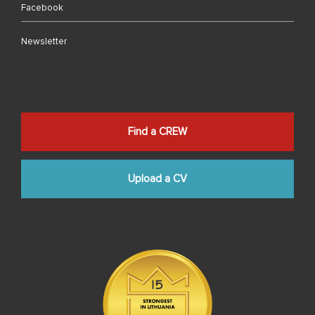
Facebook
Newsletter
Find a CREW
Upload a CV