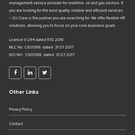
management service provider for maritime, oil and gas sectors. If
you are looking for the best quality, reliable and efficient services
– OJ Crew is the partner you are searching for. We offer flexible HR
solutions, allowing you to focus on your core business goals.
Licence V-294 dated 11.10.2016
MLC No: C601386 dated 31.07.2017
ISO NO : C601386 dated 31.07.2017
Other Links
Privacy Policy
Contact