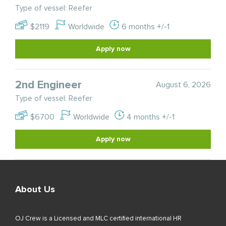
Type of vessel: Reefer
$2119
Worldwide
6 months +/-1
Apply now
2nd Engineer
August 6, 2026
Type of vessel: Reefer
$6700
Worldwide
4 months +/-1
Apply now
About Us
OJ Crew is a Licensed and MLC certified international HR