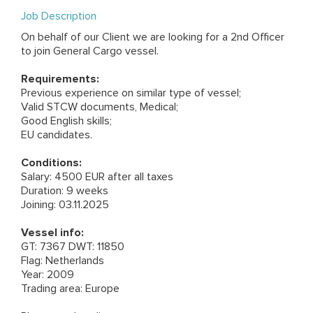
Job Description
On behalf of our Client we are looking for a 2nd Officer
to join General Cargo vessel.
Requirements:
Previous experience on similar type of vessel;
Valid STCW documents, Medical;
Good English skills;
EU candidates.
Conditions:
Salary: 4500 EUR after all taxes
Duration: 9 weeks
Joining: 03.11.2025
Vessel info:
GT: 7367 DWT: 11850
Flag: Netherlands
Year: 2009
Trading area: Europe