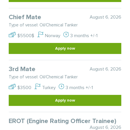
Chief Mate
August 6, 2026
Type of vessel: Oil/Chemical Tanker
$5500$
Norway
3 months +/-1
Apply now
3rd Mate
August 6, 2026
Type of vessel: Oil/Chemical Tanker
$3500
Turkey
3 months +/-1
Apply now
EROT (Engine Rating Officer Trainee)
August 6, 2026