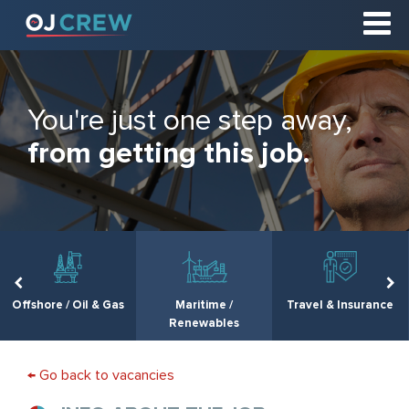
You're just one step away,
from getting this job.
Offshore / Oil & Gas
Maritime /
Travel & Insurance
Renewables
← Go back to vacancies