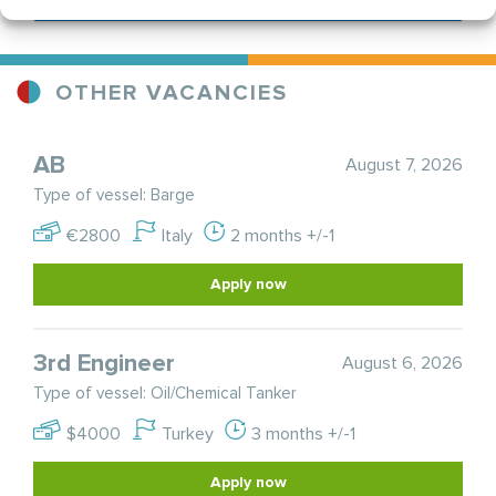
OTHER VACANCIES
AB
August 7, 2026
Type of vessel: Barge
€2800
Italy
2 months +/-1
Apply now
3rd Engineer
August 6, 2026
Type of vessel: Oil/Chemical Tanker
$4000
Turkey
3 months +/-1
Apply now