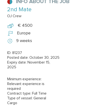
INFO ABOUT THE JOB
2nd Mate
OJ Crew
€ 4500
Europe
9 weeks
ID: 81237
Posted date: October 30, 2025
Expiry date: November 15,
2025
Minimum experience:
Relevant experience is
required
Contract type: Full Time
Type of vessel: General
Cargo