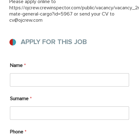
Please apply online to
https://ojcrew.crewinspector.com/public/vacancy/vacancy_2
mate-general-cargo?id=5967
or send your CV to
cv@ojcrew.com
APPLY FOR THIS JOB
Name
*
Surname
*
Phone
*