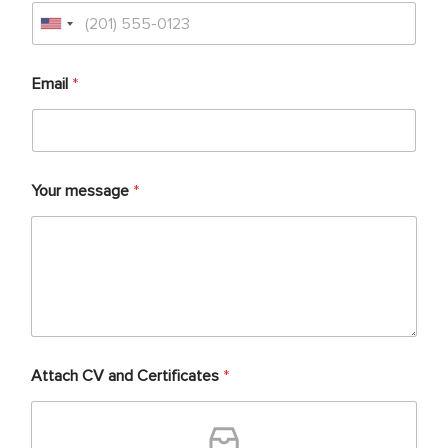
Email
*
Your message
*
Attach CV and Certificates
*