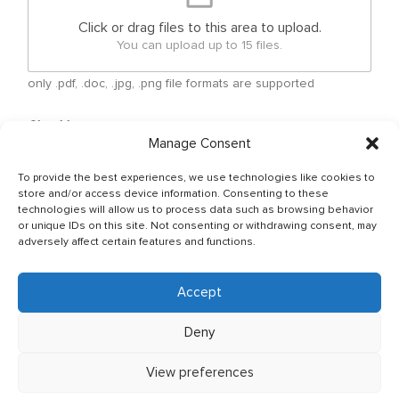
Click or drag files to this area to upload.
You can upload up to 15 files.
only .pdf, .doc, .jpg, .png file formats are supported
Checkboxes
*
Manage Consent
By submitting your free form CV, you have agreed
that your personal details can be shared between
To provide the best experiences, we use technologies like cookies to
Ship Owner and Crewing Agencies & by sending
store and/or access device information. Consenting to these
email You allow to keep your CV in Company base
technologies will allow us to process data such as browsing behavior
or unique IDs on this site. Not consenting or withdrawing consent, may
and You have read & agreed with The General Data
adversely affect certain features and functions.
Protection Regulation (GDPR) (Regulation (EU)
2016/679) Policy of JSC OJ CREW which can be
found as per below link: http://ojcrew.com/privacy-
Accept
pol/ Our recruitment team will thoroughly review
your application to ensure it meets the
Deny
requirements of the position you have applied for.
View preferences
Send application