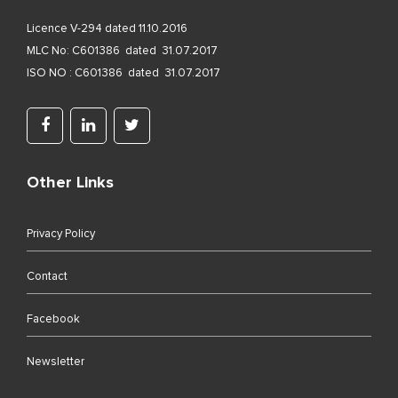
Licence V-294 dated 11.10.2016
MLC No: C601386 dated 31.07.2017
ISO NO : C601386 dated 31.07.2017
Other Links
Privacy Policy
Contact
Facebook
Newsletter