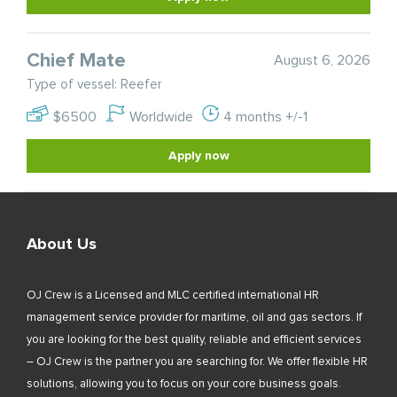
Chief Mate
August 6, 2026
Type of vessel: Reefer
$6500
Worldwide
4 months +/-1
Apply now
About Us
OJ Crew is a Licensed and MLC certified international HR
management service provider for maritime, oil and gas sectors. If
you are looking for the best quality, reliable and efficient services
– OJ Crew is the partner you are searching for. We offer flexible HR
solutions, allowing you to focus on your core business goals.