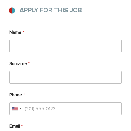
APPLY FOR THIS JOB
Name
*
Surname
*
Phone
*
Email
*