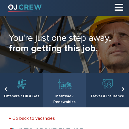
You're just one step away,
from getting this job.
Offshore / Oil & Gas
Maritime /
Travel & Insurance
Renewables
← Go back to vacancies