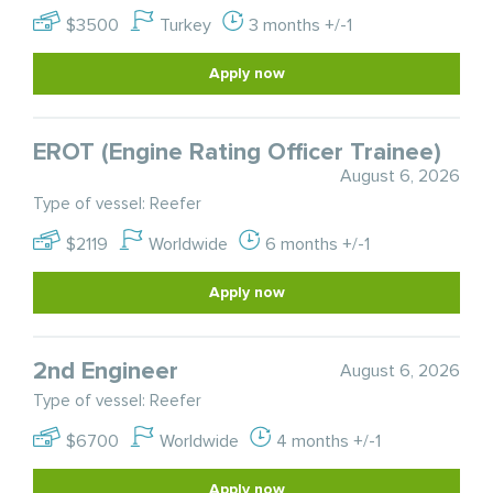
$3500
Turkey
3 months +/-1
Apply now
EROT (Engine Rating Officer Trainee)
August 6, 2026
Type of vessel: Reefer
$2119
Worldwide
6 months +/-1
Apply now
2nd Engineer
August 6, 2026
Type of vessel: Reefer
$6700
Worldwide
4 months +/-1
Apply now