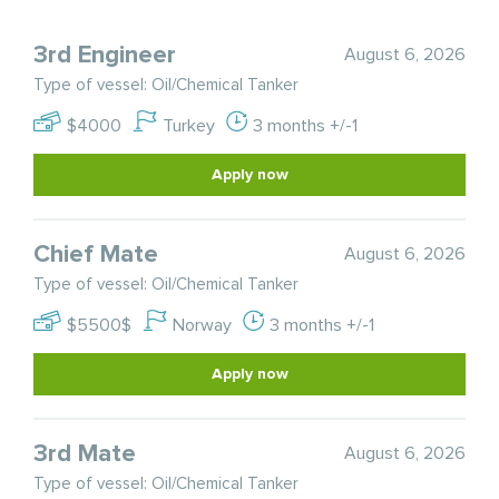
3rd Engineer
August 6, 2026
Type of vessel: Oil/Chemical Tanker
$4000
Turkey
3 months +/-1
Apply now
Chief Mate
August 6, 2026
Type of vessel: Oil/Chemical Tanker
$5500$
Norway
3 months +/-1
Apply now
3rd Mate
August 6, 2026
Type of vessel: Oil/Chemical Tanker