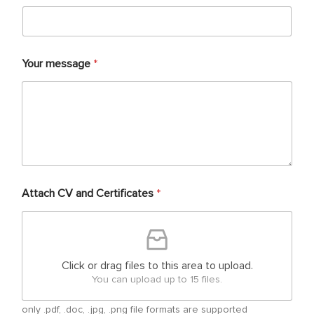
Your message
*
Attach CV and Certificates
*
Click or drag files to this area to upload.
You can upload up to 15 files.
only .pdf, .doc, .jpg, .png file formats are supported