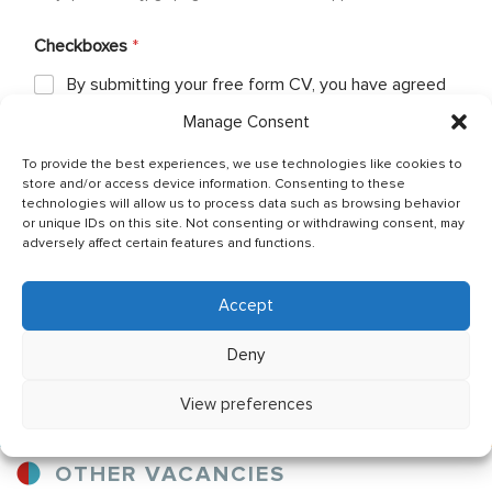
Checkboxes
*
By submitting your free form CV, you have agreed
that your personal details can be shared between
Manage Consent
Ship Owner and Crewing Agencies & by sending
email You allow to keep your CV in Company base
To provide the best experiences, we use technologies like cookies to
and You have read & agreed with The General Data
store and/or access device information. Consenting to these
Protection Regulation (GDPR) (Regulation (EU)
technologies will allow us to process data such as browsing behavior
2016/679) Policy of JSC OJ CREW which can be
or unique IDs on this site. Not consenting or withdrawing consent, may
found as per below link: http://ojcrew.com/privacy-
adversely affect certain features and functions.
pol/ Our recruitment team will thoroughly review
your application to ensure it meets the
requirements of the position you have applied for.
Accept
Deny
Send application
View preferences
OTHER VACANCIES