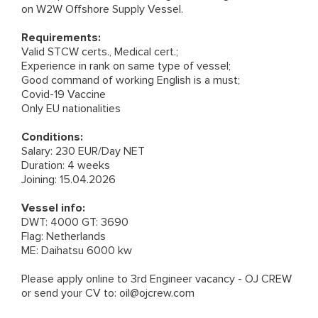
on W2W Offshore Supply Vessel.
Requirements:
Valid STCW certs., Medical cert.;
Experience in rank on same type of vessel;
Good command of working English is a must;
Covid-19 Vaccine
Only EU nationalities
Conditions:
Salary: 230 EUR/Day NET
Duration: 4 weeks
Joining: 15.04.2026
Vessel info:
DWT: 4000 GT: 3690
Flag: Netherlands
ME: Daihatsu 6000 kw
Please apply online to
3rd Engineer vacancy - OJ CREW
or send your CV to:
oil@ojcrew.com