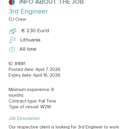
INFO ABOUT THE JOB
3rd Engineer
OJ Crew
€ 230 Eur/d
Lithuania
All time
ID: 81881
Posted date: April 7, 2026
Expiry date: April 16, 2026
Minimum experience: 8
months
Contract type: Full Time
Type of vessel: W2W
Job Description
Our respective client is looking for 3rd Engineer to work