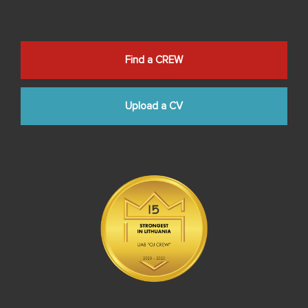
Find a CREW
Upload a CV