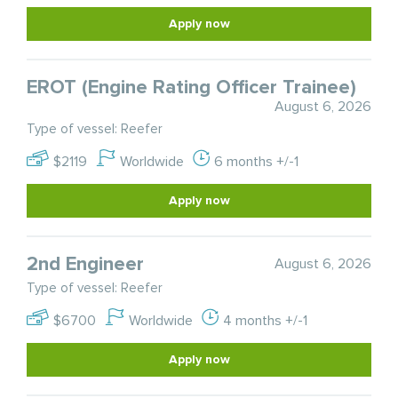
Apply now
EROT (Engine Rating Officer Trainee)
August 6, 2026
Type of vessel: Reefer
$2119
Worldwide
6 months +/-1
Apply now
2nd Engineer
August 6, 2026
Type of vessel: Reefer
$6700
Worldwide
4 months +/-1
Apply now