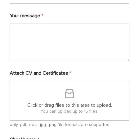
Your message
*
Attach CV and Certificates
*
Click or drag files to this area to upload.
You can upload up to 15 files.
only .pdf, .doc, .jpg, .png file formats are supported