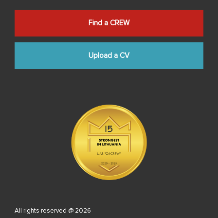
Find a CREW
Upload a CV
All rights reserved @ 2026