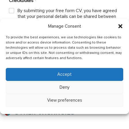
Checkboxes
*
By submitting your free form CV, you have agreed
that your personal details can be shared between
Ship Owner and Crewing Agencies & by sending
Manage Consent
email You allow to keep your CV in Company base
and You have read & agreed with The General Data
To provide the best experiences, we use technologies like cookies to
Protection Regulation (GDPR) (Regulation (EU)
store and/or access device information. Consenting to these
2016/679) Policy of JSC OJ CREW which can be
technologies will allow us to process data such as browsing behavior
found as per below link: http://ojcrew.com/privacy-
or unique IDs on this site. Not consenting or withdrawing consent, may
pol/ Our recruitment team will thoroughly review
adversely affect certain features and functions.
your application to ensure it meets the
requirements of the position you have applied for.
Accept
Send application
Deny
View preferences
OTHER VACANCIES