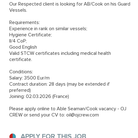
Our Respected client is looking for AB/Cook on his Guard
Vessels.
Requirements:
Experience in rank on similar vessels;
Hygiene Certificate;
II/4 CoP;
Good English
Valid STCW certificates including medical health
certificate.
Conditions:
Salary: 3500 Eur/m
Contract duration: 28 days (may be extended if
preferred)
Joining: 02.03.2026 (France)
Please apply online to
Able Seaman/Cook vacancy - OJ
CREW
or send your CV to: oil@ojcrew.com
APPLY FOR THIS JOB