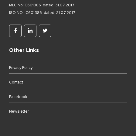
MLC No: C601386 dated 31.07.2017
ISO NO : C601386 dated 31.07.2017
Other Links
Privacy Policy
Contact
Facebook
Newsletter