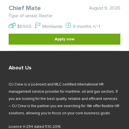
Chief Mate
August 6, 2026
Type of vessel: Reefer
$6500
Worldwide
4 months +/-1
Apply now
About Us
OJ Crew is a Licensed and MLC certified international HR
management service provider for maritime, oil and gas sectors. If
you are looking for the best quality, reliable and efficient services
– OJ Crew is the partner you are searching for. We offer flexible HR
solutions, allowing you to focus on your core business goals.
Licence V-294 dated 11.10.2016