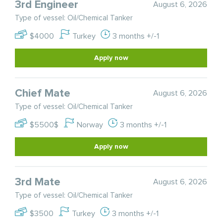
3rd Engineer
August 6, 2026
Type of vessel: Oil/Chemical Tanker
$4000
Turkey
3 months +/-1
Apply now
Chief Mate
August 6, 2026
Type of vessel: Oil/Chemical Tanker
$5500$
Norway
3 months +/-1
Apply now
3rd Mate
August 6, 2026
Type of vessel: Oil/Chemical Tanker
$3500
Turkey
3 months +/-1