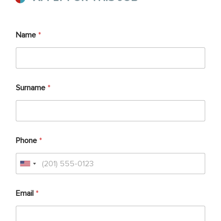
Name
*
Surname
*
Phone
*
Email
*