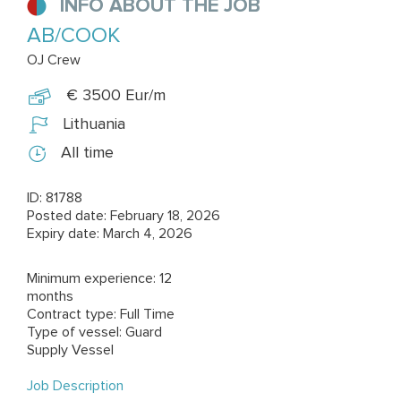
INFO ABOUT THE JOB
AB/COOK
OJ Crew
€ 3500 Eur/m
Lithuania
All time
ID: 81788
Posted date: February 18, 2026
Expiry date: March 4, 2026
Minimum experience: 12
months
Contract type: Full Time
Type of vessel: Guard
Supply Vessel
Job Description