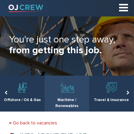
You're just one step away,
from getting this job.
Offshore / Oil & Gas
Maritime /
Travel & Insurance
Renewables
← Go back to vacancies