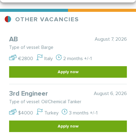
OTHER VACANCIES
AB
August 7, 2026
Type of vessel: Barge
€2800
Italy
2 months +/-1
Apply now
3rd Engineer
August 6, 2026
Type of vessel: Oil/Chemical Tanker
$4000
Turkey
3 months +/-1
Apply now