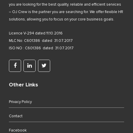
you are looking for the best quality, reliable and efficient services
– OJ Crew is the partner you are searching for. We offer flexible HR
solutions, allowing you to focus on your core business goals.
Licence V-294 dated 11.10.2016
MLC No: C601386 dated 31.07.2017
ISO NO : C601386 dated 31.07.2017
Other Links
Privacy Policy
Contact
Facebook