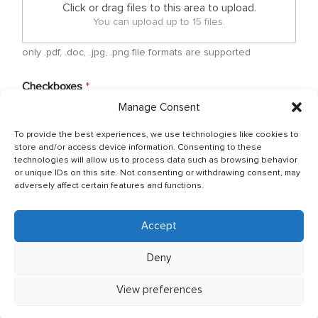
Click or drag files to this area to upload.
You can upload up to 15 files.
only .pdf, .doc, .jpg, .png file formats are supported
Checkboxes
*
Manage Consent
By submitting your free form CV, you have agreed
that your personal details can be shared between
To provide the best experiences, we use technologies like cookies to
Ship Owner and Crewing Agencies & by sending
store and/or access device information. Consenting to these
email You allow to keep your CV in Company base
technologies will allow us to process data such as browsing behavior
and You have read & agreed with The General Data
or unique IDs on this site. Not consenting or withdrawing consent, may
Protection Regulation (GDPR) (Regulation (EU)
adversely affect certain features and functions.
2016/679) Policy of JSC OJ CREW which can be
found as per below link: http://ojcrew.com/privacy-
pol/ Our recruitment team will thoroughly review
Accept
your application to ensure it meets the
requirements of the position you have applied for.
Deny
View preferences
Send application