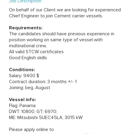
Job Description
On behalf of our Client we are looking for experienced
Chief Engineer to join Cement carrier vessels.
Requirements:
The candidates should have previous experience in
position working on same type of vessel with
multinational crew,
All valid STCW certificates
Good English skills
Conditions:
Salary: 9400 $
Contract duration: 3 months +/- 1
Joining: beg. August
Vessel info:
Flag: Panama
DWT: 10800, GT: 6970;
ME: Mitsubishi 5UEC45LA, 3015 kW
Please apply online to