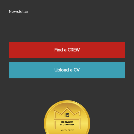
Newsletter
Find a CREW
Upload a CV