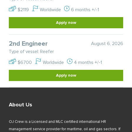
$2119
Worldwide
6 months +/-1
Apply now
2nd Engineer
August 6, 2026
Type of vessel: Reefer
$6700
Worldwide
4 months +/-1
Apply now
About Us
OJ Crew is a Licensed and MLC certified international HR
management service provider for maritime, oil and gas sectors. If