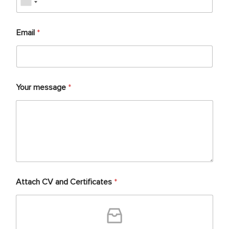
Email
*
Your message
*
Attach CV and Certificates
*