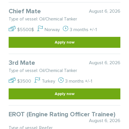
Chief Mate
August 6, 2026
Type of vessel: Oil/Chemical Tanker
$5500$
Norway
3 months +/-1
Apply now
3rd Mate
August 6, 2026
Type of vessel: Oil/Chemical Tanker
$3500
Turkey
3 months +/-1
Apply now
EROT (Engine Rating Officer Trainee)
August 6, 2026
Type of vessel: Reefer