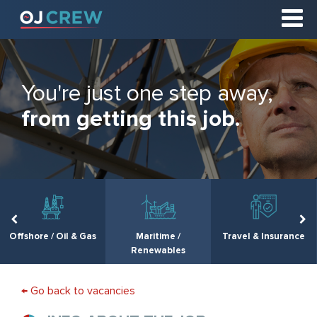
You're just one step away,
from getting this job.
Offshore / Oil & Gas
Maritime /
Travel & Insurance
Renewables
← Go back to vacancies