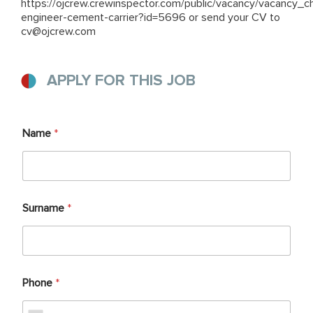
https://ojcrew.crewinspector.com/public/vacancy/vacancy_ch
engineer-cement-carrier?id=5696
or send your CV to
cv@ojcrew.com
APPLY FOR THIS JOB
Name
*
Surname
*
Phone
*