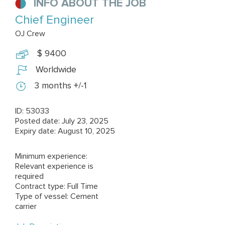
INFO ABOUT THE JOB
Chief Engineer
OJ Crew
$ 9400
Worldwide
3 months +/-1
ID: 53033
Posted date: July 23, 2025
Expiry date: August 10, 2025
Minimum experience:
Relevant experience is
required
Contract type: Full Time
Type of vessel: Cement
carrier