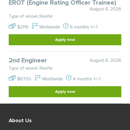
EROT (Engine Rating Officer Trainee)
August 6, 2026
Type of vessel: Reefer
$2119
Worldwide
6 months +/-1
Apply now
2nd Engineer
August 6, 2026
Type of vessel: Reefer
$6700
Worldwide
4 months +/-1
Apply now
About Us