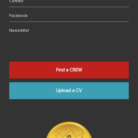
Contact
Facebook
Newsletter
Find a CREW
Upload a CV