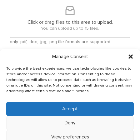
Click or drag files to this area to upload.
You can upload up to 15 files.
only .pdf, .doc, .jpg, .png file formats are supported
Manage Consent
Checkboxes
*
By submitting your free form CV, you have agreed
To provide the best experiences, we use technologies like cookies to
that your personal details can be shared between
store and/or access device information. Consenting to these
Ship Owner and Crewing Agencies & by sending
technologies will allow us to process data such as browsing behavior
or unique IDs on this site. Not consenting or withdrawing consent, may
email You allow to keep your CV in Company base
adversely affect certain features and functions.
and You have read & agreed with The General Data
Protection Regulation (GDPR) (Regulation (EU)
2016/679) Policy of JSC OJ CREW which can be
Accept
found as per below link: http://ojcrew.com/privacy-
pol/ Our recruitment team will thoroughly review
Deny
your application to ensure it meets the
requirements of the position you have applied for.
View preferences