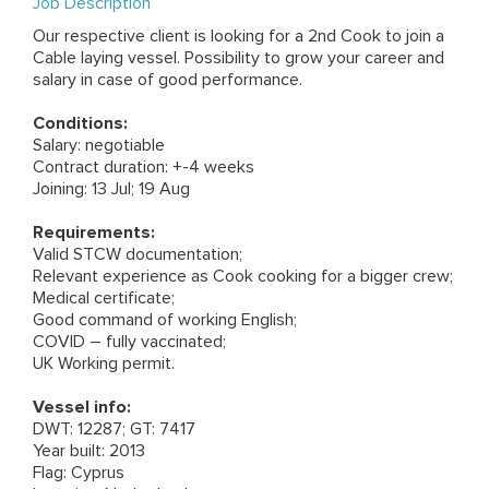
Job Description
Our respective client is looking for a 2nd Cook to join a
Cable laying vessel. Possibility to grow your career and
salary in case of good performance.
Conditions:
Salary: negotiable
Contract duration: +-4 weeks
Joining: 13 Jul; 19 Aug
Requirements:
Valid STCW documentation;
Relevant experience as Cook cooking for a bigger crew;
Medical certificate;
Good command of working English;
COVID – fully vaccinated;
UK Working permit.
Vessel info:
DWT: 12287; GT: 7417
Year built: 2013
Flag: Cyprus