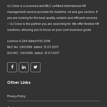
OJ Crew is a Licensed and MLC certified international HR
management service provider for maritime, oil and gas sectors. If
you are looking for the best quality, reliable and efficient services
– OJ Crew is the partner you are searching for. We offer flexible HR
solutions, allowing you to focus on your core business goals.
Licence V-294 dated 11.10.2016
MLC No: C601386 dated 31.07.2017
ISO NO : C601386 dated 31.07.2017
Other Links
Privacy Policy