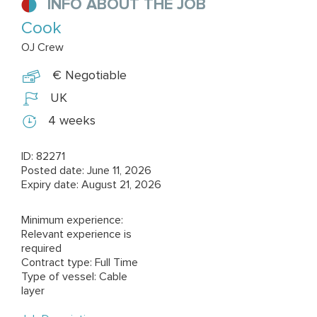
INFO ABOUT THE JOB
Cook
OJ Crew
€ Negotiable
UK
4 weeks
ID: 82271
Posted date: June 11, 2026
Expiry date: August 21, 2026
Minimum experience:
Relevant experience is
required
Contract type: Full Time
Type of vessel: Cable
layer