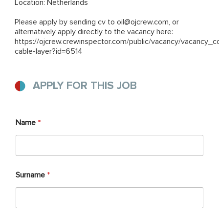
Location: Netherlands
Please apply by sending cv to
oil@ojcrew.com
, or
alternatively apply directly to the vacancy here:
https://ojcrew.crewinspector.com/public/vacancy/vacancy_c
cable-layer?id=6514
APPLY FOR THIS JOB
Name
*
Surname
*