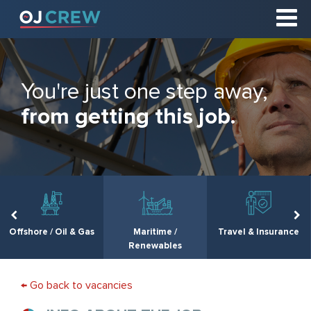
You're just one step away,
from getting this job.
Offshore / Oil & Gas
Maritime /
Travel & Insurance
Renewables
← Go back to vacancies