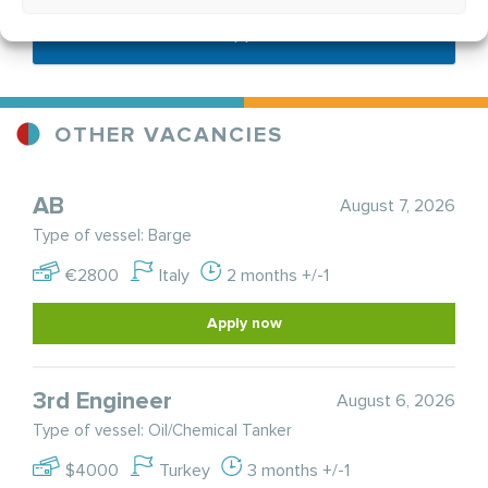
Send application
OTHER VACANCIES
AB
August 7, 2026
Type of vessel: Barge
€2800
Italy
2 months +/-1
Apply now
3rd Engineer
August 6, 2026
Type of vessel: Oil/Chemical Tanker
$4000
Turkey
3 months +/-1