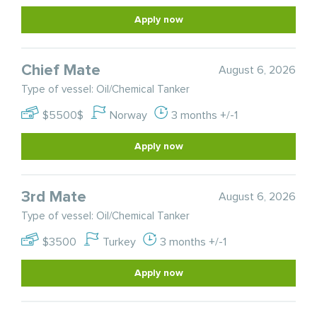
Apply now
Chief Mate
August 6, 2026
Type of vessel: Oil/Chemical Tanker
$5500$
Norway
3 months +/-1
Apply now
3rd Mate
August 6, 2026
Type of vessel: Oil/Chemical Tanker
$3500
Turkey
3 months +/-1
Apply now