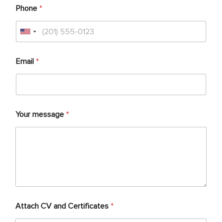
Phone
*
Email
*
Your message
*
Attach CV and Certificates
*