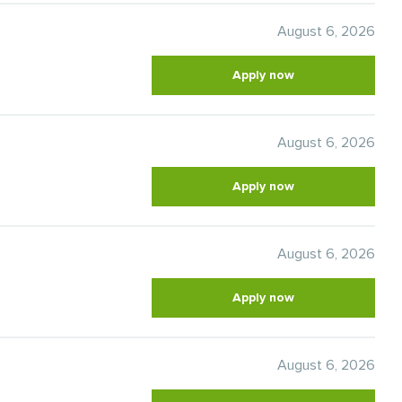
August 6, 2026
Apply now
August 6, 2026
Apply now
August 6, 2026
Apply now
August 6, 2026