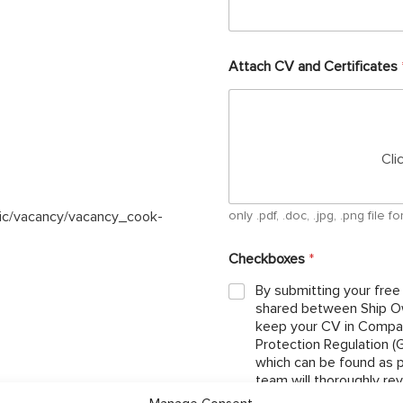
Attach CV and Certificates
Cli
lic/vacancy/vacancy_cook-
only .pdf, .doc, .jpg, .png file
Checkboxes
*
By submitting your free
shared between Ship Ow
keep your CV in Compan
Protection Regulation 
which can be found as per below link: http://ojcrew.c
team will thoroughly re
the position you have ap