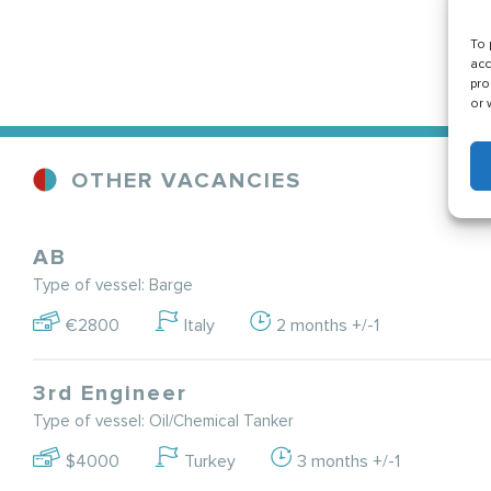
To 
acc
pro
or 
OTHER VACANCIES
AB
Type of vessel: Barge
€2800
Italy
2 months +/-1
3rd Engineer
Type of vessel: Oil/Chemical Tanker
$4000
Turkey
3 months +/-1