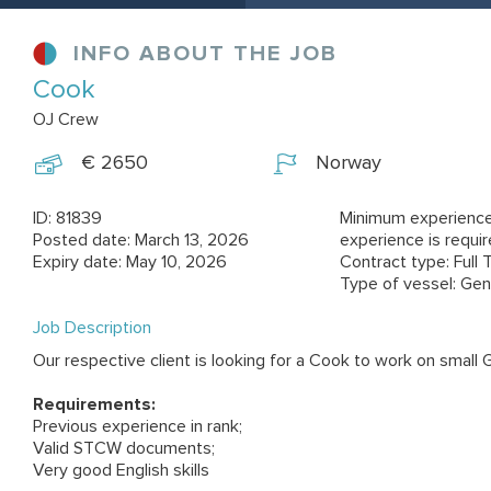
INFO ABOUT THE JOB
Cook
OJ Crew
€ 2650
Norway
ID: 81839
Minimum experience
Posted date: March 13, 2026
experience is requi
Expiry date: May 10, 2026
Contract type: Full 
Type of vessel: Gen
Job Description
Our respective client is looking for a Cook to work on small 
Requirements:
Previous experience in rank;
Valid STCW documents;
Very good English skills