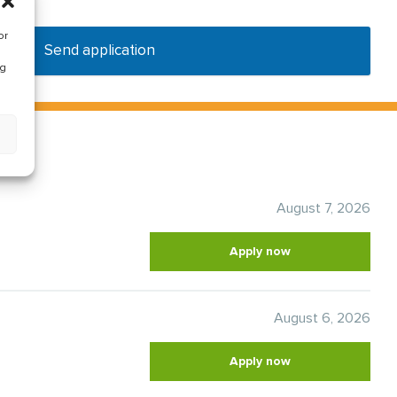
or
Send application
ng
August 7, 2026
Apply now
August 6, 2026
Apply now