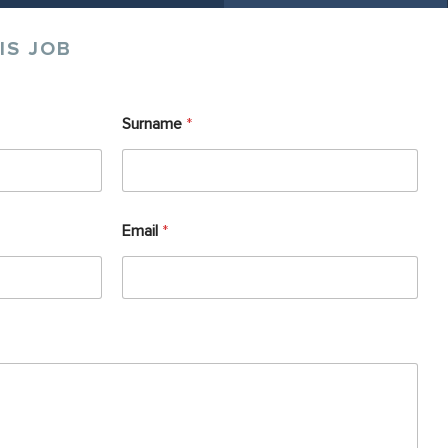
IS JOB
Surname
*
Email
*