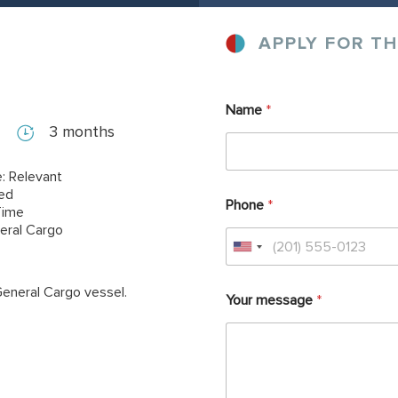
APPLY FOR TH
Name
*
3 months
: Relevant
red
Phone
*
Time
eral Cargo
General Cargo vessel.
Your message
*