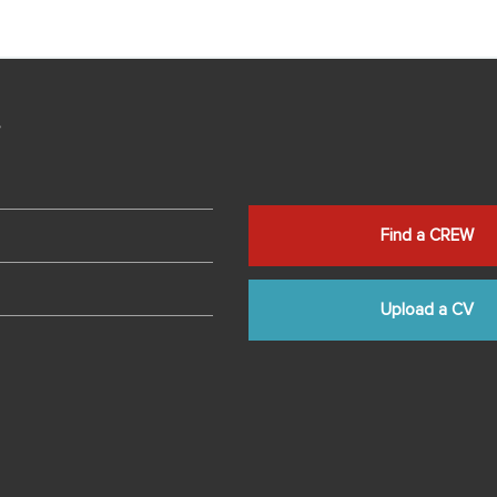
s
Find a CREW
Upload a CV