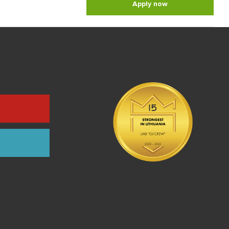
Apply now