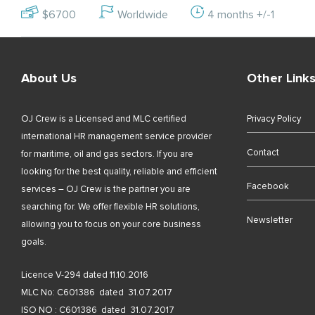
$6700
Worldwide
4 months +/-1
About Us
Other Link
OJ Crew is a Licensed and MLC certified
Privacy Policy
international HR management service provider
Contact
for maritime, oil and gas sectors. If you are
looking for the best quality, reliable and efficient
Facebook
services – OJ Crew is the partner you are
searching for. We offer flexible HR solutions,
Newsletter
allowing you to focus on your core business
goals.
Licence V-294 dated 11.10.2016
MLC No: C601386 dated 31.07.2017
ISO NO : C601386 dated 31.07.2017