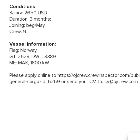
Conditions:
Salary: 2650 USD
Duration: 3 months;
Joining: beg/May
Crew: 9.
Vessel information:
Flag: Norway
GT: 2528; DWT: 3389
ME: MAK, 1800 kW
Please apply online to
https://ojcrew.crewinspector.com/pub
general-cargo?id=6269
or send your CV to:
cv@ojcrew.com