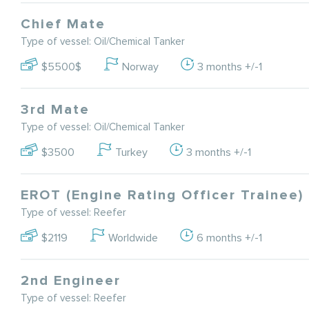
Chief Mate
Type of vessel: Oil/Chemical Tanker
$5500$
Norway
3 months +/-1
3rd Mate
Type of vessel: Oil/Chemical Tanker
$3500
Turkey
3 months +/-1
EROT (Engine Rating Officer Trainee)
Type of vessel: Reefer
$2119
Worldwide
6 months +/-1
2nd Engineer
Type of vessel: Reefer