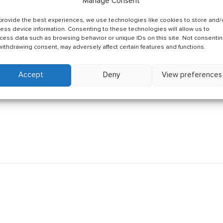
Manage Consent
provide the best experiences, we use technologies like cookies to store and/
ess device information. Consenting to these technologies will allow us to
cess data such as browsing behavior or unique IDs on this site. Not consenti
withdrawing consent, may adversely affect certain features and functions.
Accept
Deny
View preferences