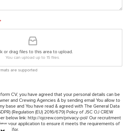
*
ck or drag files to this area to upload.
You can upload up to 15 files.
 formats are supported
 form CV, you have agreed that your personal details can be
ner and Crewing Agencies & by sending email You allow to
y base and You have read & agreed with The General Data
(GDPR) (Regulation (EU) 2016/679) Policy of JSC OJ CREW
om/privacy-pol/ Our recruitment
view your application to ensure it meets the requirements of
plied for.