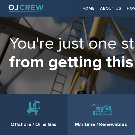
HOME
ABOUT US
HOW
You're just one s
from getting this
Offshore / Oil & Gas
Maritime / Renewables