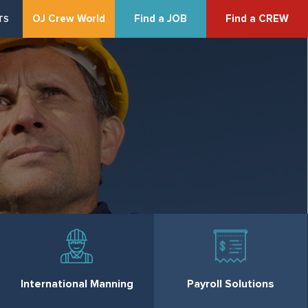
OJ Crew World
Find a JOB
Find a CREW
TS
International Manning
Payroll Solutions