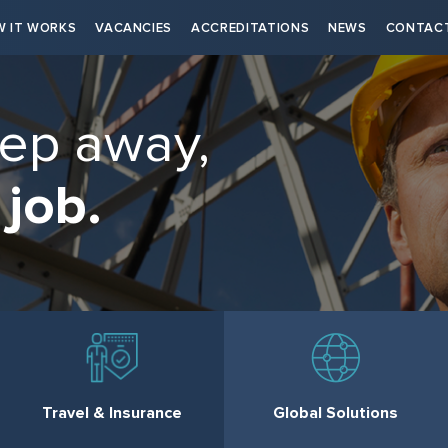
 IT WORKS
VACANCIES
ACCREDITATIONS
NEWS
CONTAC
tep away,
 job.
Travel & Insurance
Global Solutions