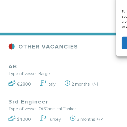
To 
acc
pro
or 
OTHER VACANCIES
AB
Type of vessel: Barge
€2800
Italy
2 months +/-1
3rd Engineer
Type of vessel: Oil/Chemical Tanker
$4000
Turkey
3 months +/-1