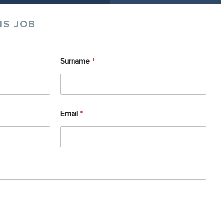
IS JOB
Surname
*
Email
*