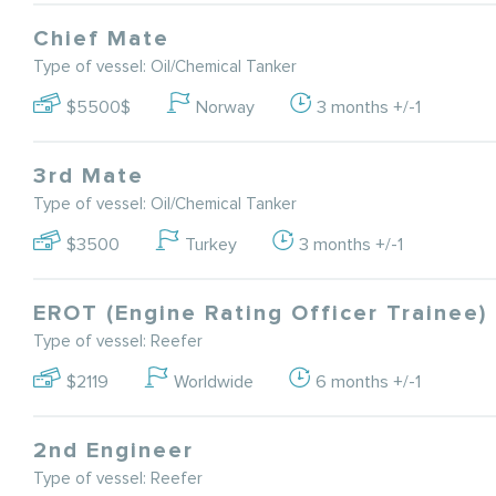
Chief Mate
Type of vessel: Oil/Chemical Tanker
$5500$
Norway
3 months +/-1
3rd Mate
Type of vessel: Oil/Chemical Tanker
$3500
Turkey
3 months +/-1
EROT (Engine Rating Officer Trainee)
Type of vessel: Reefer
$2119
Worldwide
6 months +/-1
2nd Engineer
Type of vessel: Reefer