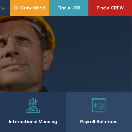
OJ Crew World
Find a JOB
Find a CREW
TS
International Manning
Payroll Solutions