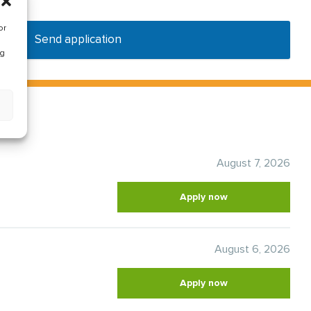
or
Send application
ng
August 7, 2026
Apply now
August 6, 2026
Apply now