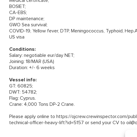
Medical certificate;
BOSIET;
CA-EBS;
DP maintenance;
GWO Sea survival;
COVID-19, Yellow fever, DTP, Meningococcus, Typhoid, Hep.A
US visa
Conditions:
Salary: negotiable eur/day NET;
Joining: 18/MAR (USA)
Duration: +/- 6 weeks
Vessel info:
GT: 60825;
DWT: 54782;
Flag: Cyprus.
Crane: 4,000 Tons DP-2 Crane.
Please apply online to
https://ojcrew.crewinspector.com/pub
technical-officer-heavy-lift?id=5157
or send your CV to
oil@