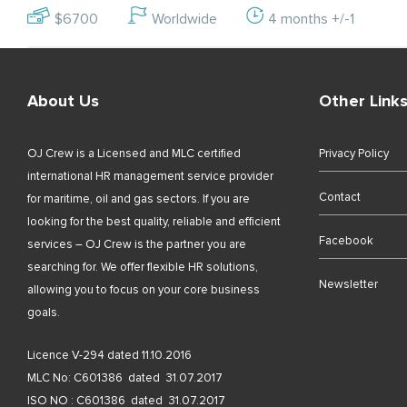
$6700
Worldwide
4 months +/-1
About Us
Other Link
OJ Crew is a Licensed and MLC certified
Privacy Policy
international HR management service provider
Contact
for maritime, oil and gas sectors. If you are
looking for the best quality, reliable and efficient
Facebook
services – OJ Crew is the partner you are
searching for. We offer flexible HR solutions,
Newsletter
allowing you to focus on your core business
goals.
Licence V-294 dated 11.10.2016
MLC No: C601386 dated 31.07.2017
ISO NO : C601386 dated 31.07.2017