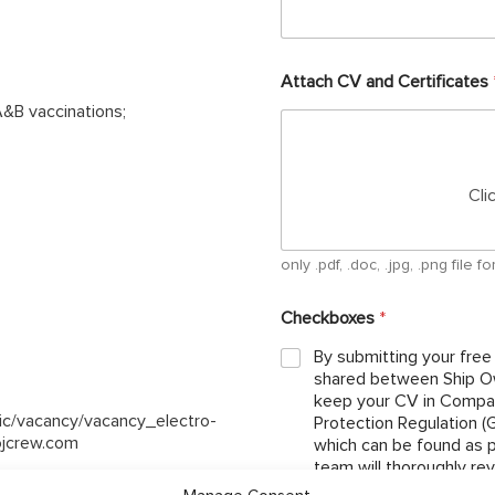
Attach CV and Certificates
&B vaccinations;
Cli
only .pdf, .doc, .jpg, .png file
Checkboxes
*
By submitting your free
shared between Ship Ow
keep your CV in Compan
lic/vacancy/vacancy_electro-
Protection Regulation 
ojcrew.com
which can be found as per below link: http://ojcrew.c
team will thoroughly re
the position you have ap