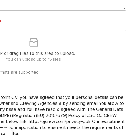
*
ck or drag files to this area to upload.
You can upload up to 15 files.
 formats are supported
 form CV, you have agreed that your personal details can be
ner and Crewing Agencies & by sending email You allow to
y base and You have read & agreed with The General Data
(GDPR) (Regulation (EU) 2016/679) Policy of JSC OJ CREW
om/privacy-pol/ Our recruitment
view your application to ensure it meets the requirements of
plied for.