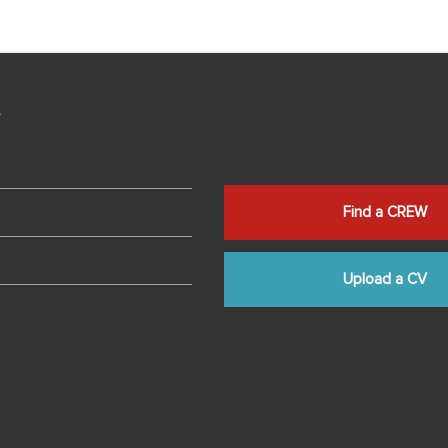
s
Find a CREW
Upload a CV