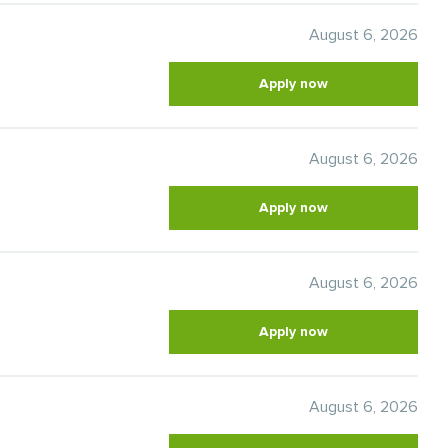
August 6, 2026
Apply now
August 6, 2026
Apply now
August 6, 2026
Apply now
August 6, 2026