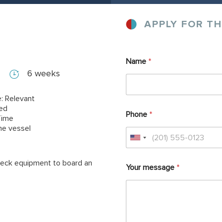
APPLY FOR TH
Name
*
6 weeks
: Relevant
red
Phone
*
Time
ne vessel
 deck equipment to board an
Your message
*