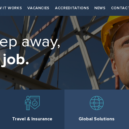
 IT WORKS
VACANCIES
ACCREDITATIONS
NEWS
CONTAC
tep away,
 job.
Travel & Insurance
Global Solutions