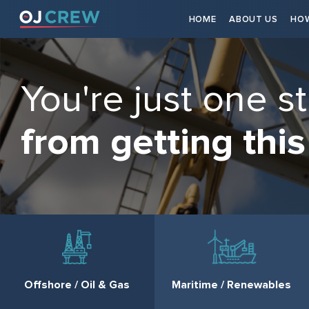
HOME
ABOUT US
HOW
You're just one s
from getting this
Offshore / Oil & Gas
Maritime / Renewables