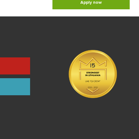
Apply now