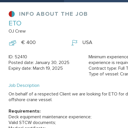
INFO ABOUT THE JOB
ETO
OJ Crew
€ 400
USA
ID: 52410
Minimum experience
Posted date: January 30, 2025
experience is requi
Expiry date: March 19, 2025
Contract type: Full 
Type of vessel: Cra
Job Description
On behalf of a respected Client we are looking for ETO for
offshore crane vessel.
Requirements:
Deck equipment maintenance experience;
Valid STCW documents;