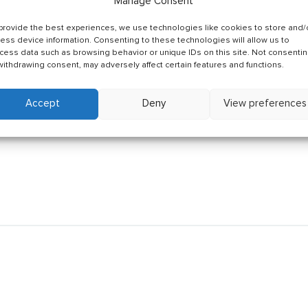
Manage Consent
provide the best experiences, we use technologies like cookies to store and/
ess device information. Consenting to these technologies will allow us to
cess data such as browsing behavior or unique IDs on this site. Not consenti
withdrawing consent, may adversely affect certain features and functions.
Accept
Deny
View preferences