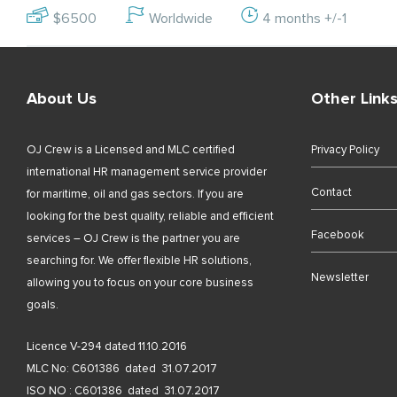
$6500
Worldwide
4 months +/-1
About Us
Other Link
OJ Crew is a Licensed and MLC certified
Privacy Policy
international HR management service provider
Contact
for maritime, oil and gas sectors. If you are
looking for the best quality, reliable and efficient
Facebook
services – OJ Crew is the partner you are
searching for. We offer flexible HR solutions,
Newsletter
allowing you to focus on your core business
goals.
Licence V-294 dated 11.10.2016
MLC No: C601386 dated 31.07.2017
ISO NO : C601386 dated 31.07.2017