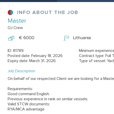
INFO ABOUT THE JOB
Master
OJ Crew
€ 6000
Lithuania
ID: 81789
Minimum experience
Posted date: February 18, 2026
Contract type: Full 
Expiry date: March 31, 2026
Type of vessel: Yac
Job Description
On behalf of our respected Client we are looking for a Maste
Requirements:
Good command English;
Previous experience in rank on similar vessels;
Valid STCW documents;
RYA/MCA advantage