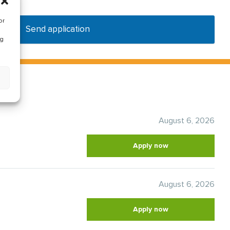
or
Send application
ng
August 6, 2026
Apply now
August 6, 2026
Apply now