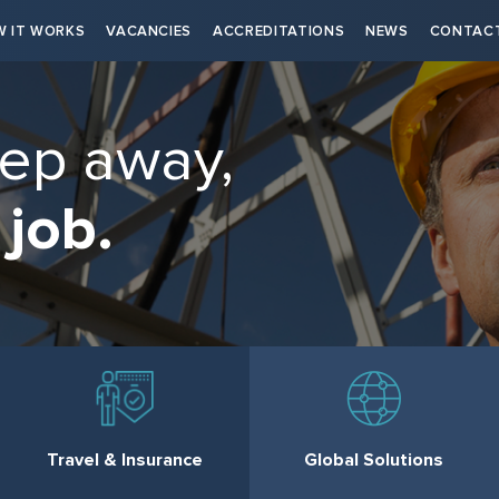
 IT WORKS
VACANCIES
ACCREDITATIONS
NEWS
CONTAC
tep away,
 job.
Travel & Insurance
Global Solutions