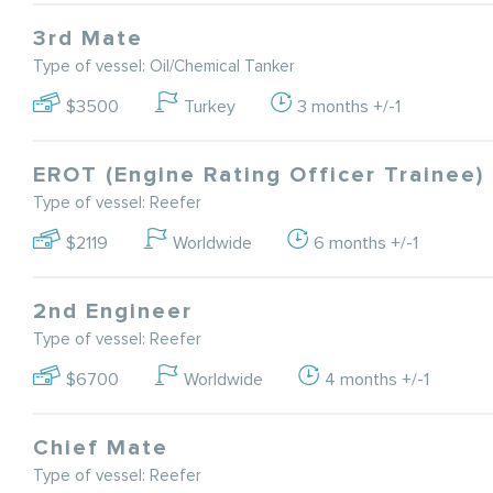
3rd Mate
Type of vessel: Oil/Chemical Tanker
$3500
Turkey
3 months +/-1
EROT (Engine Rating Officer Trainee)
Type of vessel: Reefer
$2119
Worldwide
6 months +/-1
2nd Engineer
Type of vessel: Reefer
$6700
Worldwide
4 months +/-1
Chief Mate
Type of vessel: Reefer