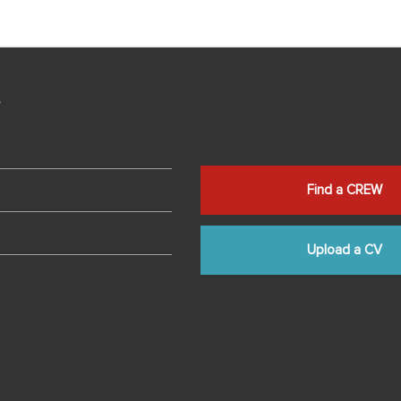
s
Find a CREW
Upload a CV