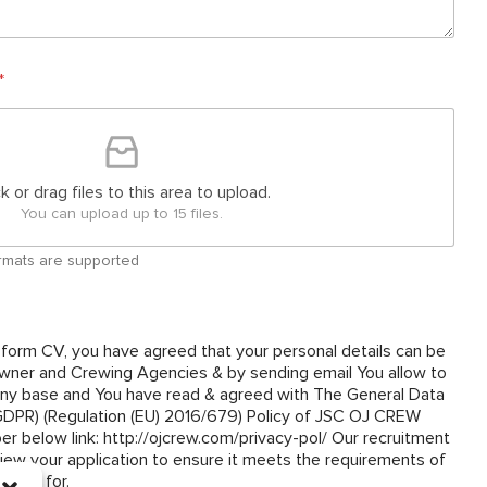
*
ck or drag files to this area to upload.
You can upload up to 15 files.
 formats are supported
 form CV, you have agreed that your personal details can be
ner and Crewing Agencies & by sending email You allow to
y base and You have read & agreed with The General Data
(GDPR) (Regulation (EU) 2016/679) Policy of JSC OJ CREW
om/privacy-pol/ Our recruitment
view your application to ensure it meets the requirements of
plied for.