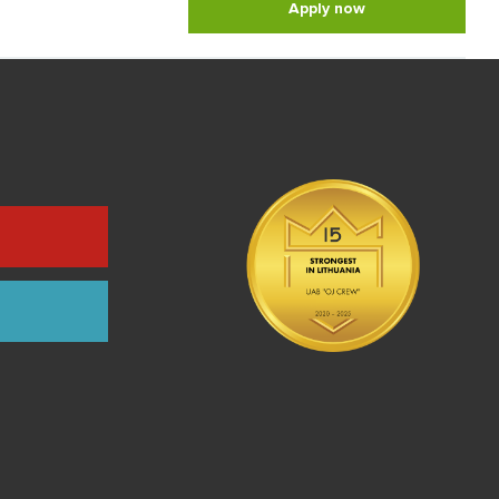
Apply now