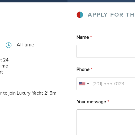
APPLY FOR TH
Name
*
All time
: 24
Time
Phone
*
ht
r to join Luxury Yacht 21.5m
Your message
*