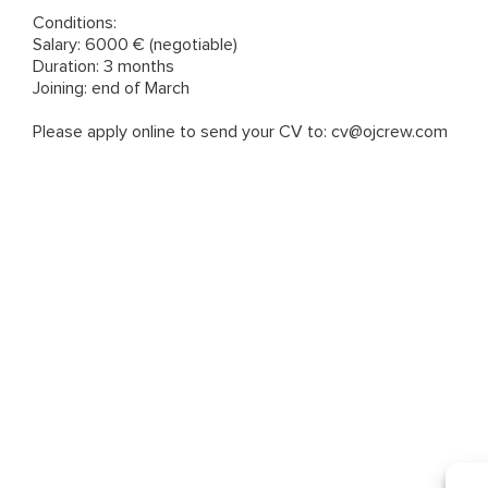
Conditions:
Salary: 6000 € (negotiable)
Duration: 3 months
Joining: end of March
Please apply online to send your CV to: cv@ojcrew.com