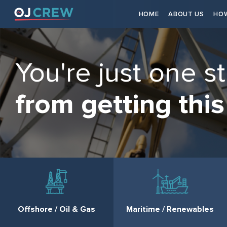
HOME
ABOUT US
HOW
You're just one s
from getting this
Offshore / Oil & Gas
Maritime / Renewables