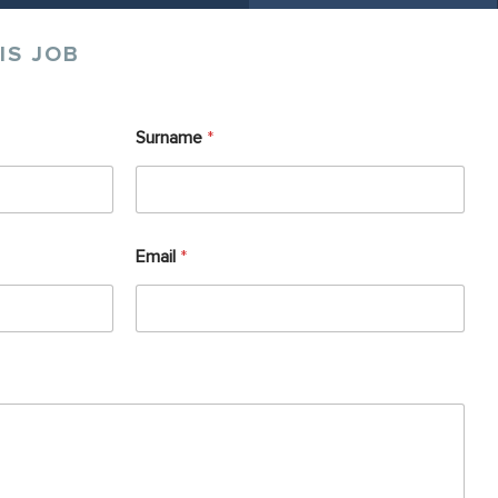
IS JOB
Surname
*
Email
*