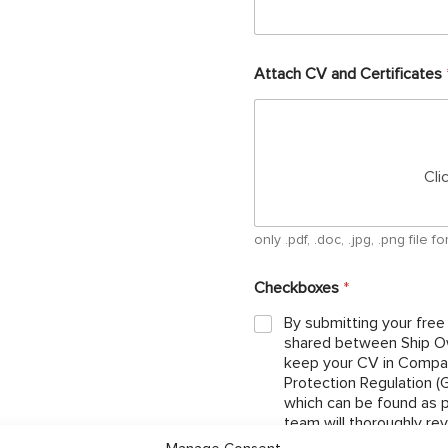
Attach CV and Certificates
Cli
only .pdf, .doc, .jpg, .png file
Checkboxes
*
By submitting your free
shared between Ship Ow
keep your CV in Compan
Protection Regulation 
which can be found as per below link: http://ojcrew.c
team will thoroughly re
the position you have ap