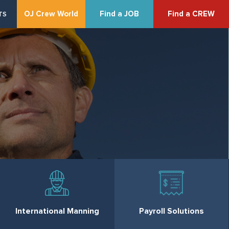
OJ Crew World
Find a JOB
Find a CREW
TS
International Manning
Payroll Solutions