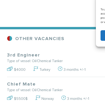
To 
acc
pro
or 
OTHER VACANCIES
3rd Engineer
Type of vessel: Oil/Chemical Tanker
$4000
Turkey
3 months +/-1
Chief Mate
Type of vessel: Oil/Chemical Tanker
$5500$
Norway
3 months +/-1