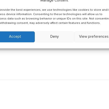
Manage Consent
provide the best experiences, we use technologies like cookies to store and/
ess device information. Consenting to these technologies will allow us to
cess data such as browsing behavior or unique IDs on this site. Not consenti
withdrawing consent, may adversely affect certain features and functions.
Accept
Deny
View preferences