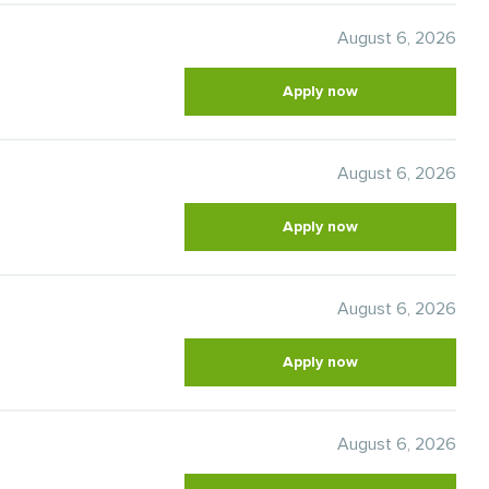
August 6, 2026
Apply now
August 6, 2026
Apply now
August 6, 2026
Apply now
August 6, 2026